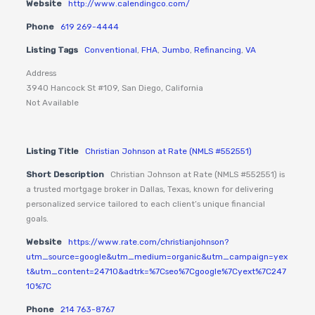
Website
http://www.calendingco.com/
Phone
619 269-4444
Listing Tags
Conventional
,
FHA
,
Jumbo
,
Refinancing
,
VA
Address
3940 Hancock St #109, San Diego, California
Not Available
Listing Title
Christian Johnson at Rate (NMLS #552551)
Short Description
Christian Johnson at Rate (NMLS #552551) is
a trusted mortgage broker in Dallas, Texas, known for delivering
personalized service tailored to each client’s unique financial
goals.
Website
https://www.rate.com/christianjohnson?
utm_source=google&utm_medium=organic&utm_campaign=yex
t&utm_content=24710&adtrk=%7Cseo%7Cgoogle%7Cyext%7C247
10%7C
Phone
214 763-8767