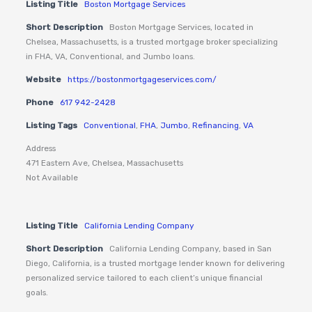
Listing Title
Boston Mortgage Services
Short Description
Boston Mortgage Services, located in
Chelsea, Massachusetts, is a trusted mortgage broker specializing
in FHA, VA, Conventional, and Jumbo loans.
Website
https://bostonmortgageservices.com/
Phone
617 942-2428
Listing Tags
Conventional
,
FHA
,
Jumbo
,
Refinancing
,
VA
Address
471 Eastern Ave, Chelsea, Massachusetts
Not Available
Listing Title
California Lending Company
Short Description
California Lending Company, based in San
Diego, California, is a trusted mortgage lender known for delivering
personalized service tailored to each client’s unique financial
goals.