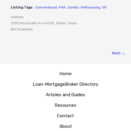
Listing Tags
Conventional
,
FHA
,
Jumbo
,
Refinancing
,
VA
Address
3100 Monticello Ave #335, Dallas, Texas
Not Available
Next →
Home
Loan-MortgageBroker Directory
Articles and Guides
Resources
Contact
About