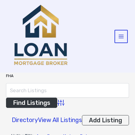
Skip
to
content
FHA
Advanced Search
Directory
View All Listings
Add Listing