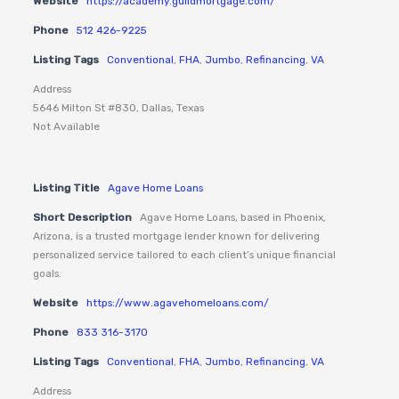
Website
https://academy.guildmortgage.com/
Phone
512 426-9225
Listing Tags
Conventional
,
FHA
,
Jumbo
,
Refinancing
,
VA
Address
5646 Milton St #830, Dallas, Texas
Not Available
Listing Title
Agave Home Loans
Short Description
Agave Home Loans, based in Phoenix,
Arizona, is a trusted mortgage lender known for delivering
personalized service tailored to each client’s unique financial
goals.
Website
https://www.agavehomeloans.com/
Phone
833 316-3170
Listing Tags
Conventional
,
FHA
,
Jumbo
,
Refinancing
,
VA
Address