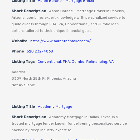
Listing Title
Aaron Borane – Mortgage Broker
Short Description
Aaron Borane - Mortgage Broker in Phoenix,
Arizona, combines expert knowledge with personalized service to
guide clients through FHA, VA, Conventional, and Jumbo loan
options tailored to their unique financial goals.
Website
https://www.aaronthebroker.com/
Phone
520 232-4068
Listing Tags
Conventional
,
FHA
,
Jumbo
,
Refinancing
,
VA
Address
3309 North 25th Pl, Phoenix, Arizona
Not Available
Listing Title
Academy Mortgage
Short Description
Academy Mortgage in Dallas, Texas, is a
trusted mortgage lender known for delivering personalized service
backed by deep industry expertise.