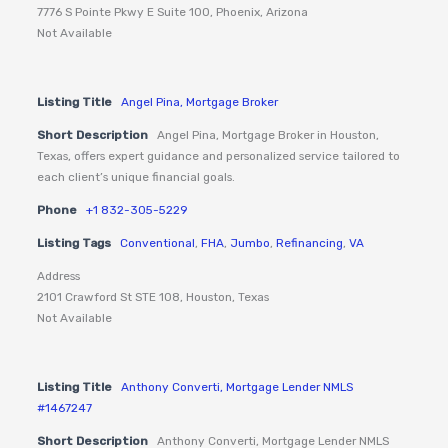
7776 S Pointe Pkwy E Suite 100, Phoenix, Arizona
Not Available
Listing Title
Angel Pina, Mortgage Broker
Short Description
Angel Pina, Mortgage Broker in Houston,
Texas, offers expert guidance and personalized service tailored to
each client’s unique financial goals.
Phone
+1 832-305-5229
Listing Tags
Conventional
,
FHA
,
Jumbo
,
Refinancing
,
VA
Address
2101 Crawford St STE 108, Houston, Texas
Not Available
Listing Title
Anthony Converti, Mortgage Lender NMLS
#1467247
Short Description
Anthony Converti, Mortgage Lender NMLS