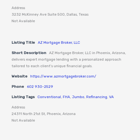
Address
3232 McKinney Ave Suite 500, Dallas, Texas
Not Available
Listing Title
AZ Mortgage Broker, LLC
Short Description
AZ Mortgage Broker, LLC in Phoenix, Arizona,
delivers expert mortgage lending with a personalized approach
tailored to each client’s unique financial goals.
Website
https://www.azmortgagebroker.com/
Phone
602 930-2529
Listing Tags
Conventional
,
FHA
,
Jumbo
,
Refinancing
,
VA
Address
24311 North 21st St, Phoenix, Arizona
Not Available