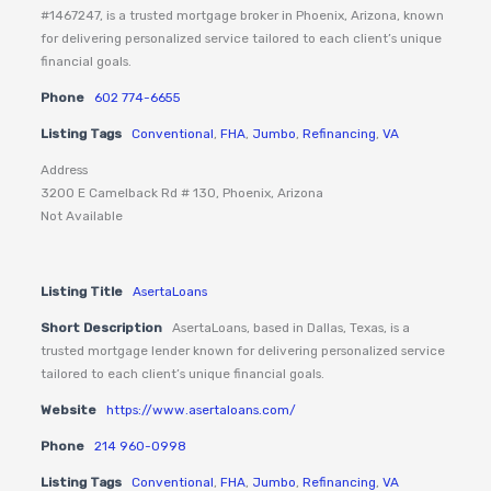
#1467247, is a trusted mortgage broker in Phoenix, Arizona, known
for delivering personalized service tailored to each client’s unique
financial goals.
Phone
602 774-6655
Listing Tags
Conventional
,
FHA
,
Jumbo
,
Refinancing
,
VA
Address
3200 E Camelback Rd # 130, Phoenix, Arizona
Not Available
Listing Title
AsertaLoans
Short Description
AsertaLoans, based in Dallas, Texas, is a
trusted mortgage lender known for delivering personalized service
tailored to each client’s unique financial goals.
Website
https://www.asertaloans.com/
Phone
214 960-0998
Listing Tags
Conventional
,
FHA
,
Jumbo
,
Refinancing
,
VA