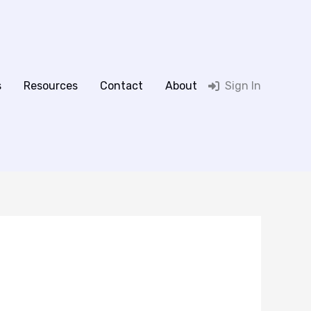
s
Resources
Contact
About
Sign In