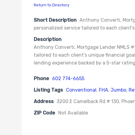
Return to Directory
Short Description
Anthony Converti, Mortg
personalized service tailored to each client’s
Description
Anthony Converti, Mortgage Lender NMLS #146
tailored to each client’s unique financial g
lending experience backed by a 5-star rating
Phone
602 774-6655
Listing Tags
Conventional
,
FHA
,
Jumbo
,
Re
Address
3200 E Camelback Rd # 130, Phoen
ZIP Code
Not Available