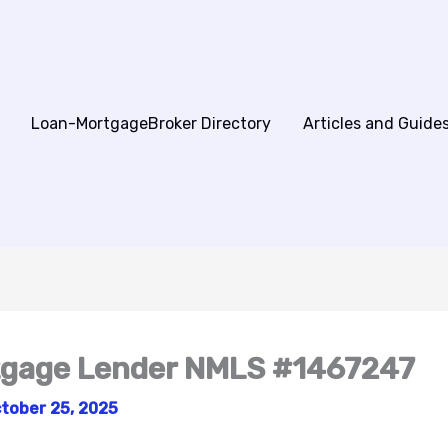
Loan-MortgageBroker Directory
Articles and Guide
tgage Lender NMLS #1467247
tober 25, 2025