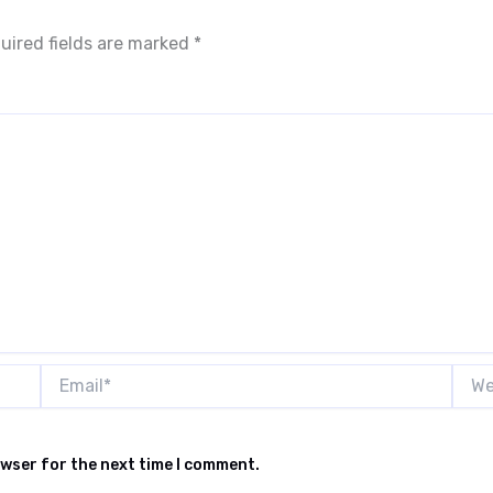
uired fields are marked
*
Email*
Webs
owser for the next time I comment.