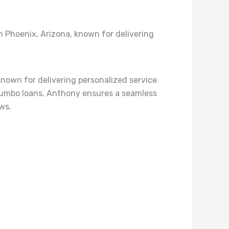
 Phoenix, Arizona, known for delivering
nown for delivering personalized service
d Jumbo loans, Anthony ensures a seamless
ws.