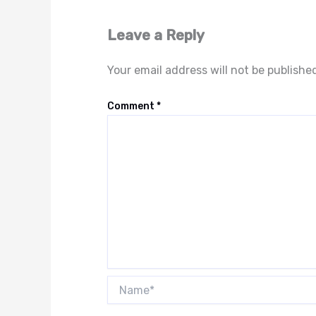
Leave a Reply
Your email address will not be publishe
Comment
*
Name*