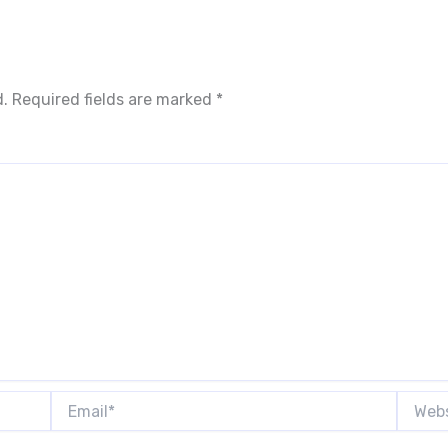
d.
Required fields are marked
*
Email*
Websit