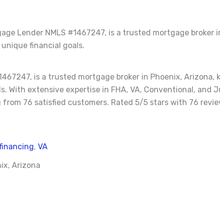
age Lender NMLS #1467247, is a trusted mortgage broker in
 unique financial goals.
7247, is a trusted mortgage broker in Phoenix, Arizona, k
oals. With extensive expertise in FHA, VA, Conventional, an
 from 76 satisfied customers. Rated 5/5 stars with 76 revie
financing
,
VA
ix, Arizona