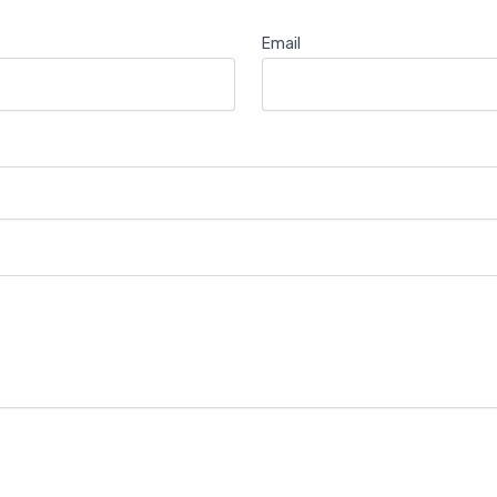
Email