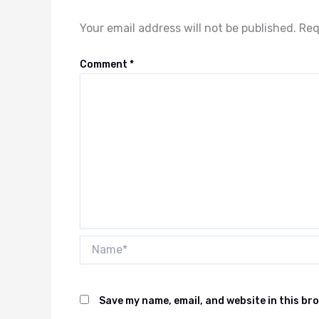
Your email address will not be published.
Req
Comment
*
Name*
Save my name, email, and website in this br