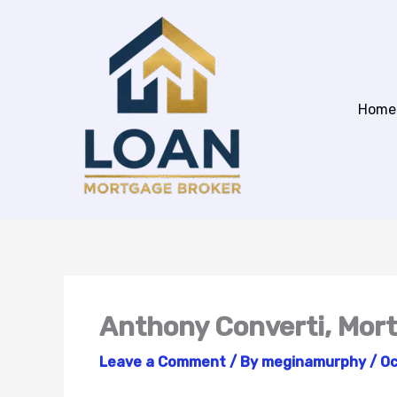
Skip
to
content
Home
Anthony Converti, Mor
Leave a Comment
/ By
meginamurphy
/
Oc