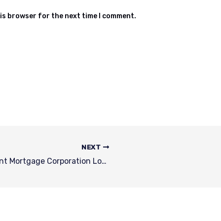
is browser for the next time I comment.
NEXT
Liane Locy | Fairway Independent Mortgage Corporation Loan Officer