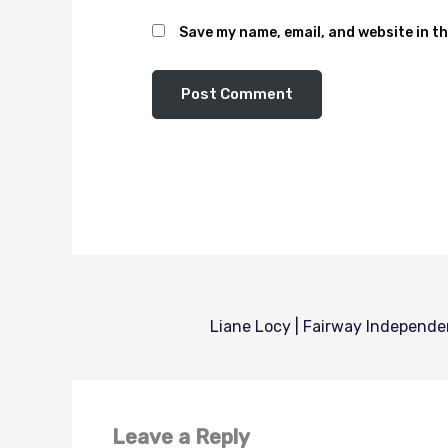
Save my name, email, and website in th
Leave a Reply