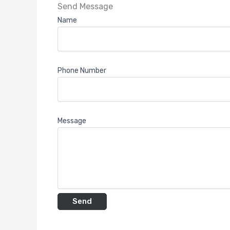
Send Message
Name
Phone Number
Message