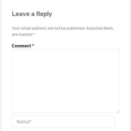
Leave a Reply
Your email address will not be published.
Required fields
are marked
*
Comment
*
Name*