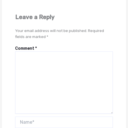
Leave a Reply
Your email address will not be published.
Required
fields are marked
*
Comment
*
Name*