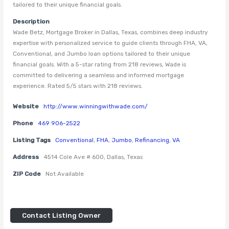
tailored to their unique financial goals.
Description
Wade Betz, Mortgage Broker in Dallas, Texas, combines deep industry
expertise with personalized service to guide clients through FHA, VA,
Conventional, and Jumbo loan options tailored to their unique
financial goals. With a 5-star rating from 218 reviews, Wade is
committed to delivering a seamless and informed mortgage
experience. Rated 5/5 stars with 218 reviews.
Website
http://www.winningwithwade.com/
Phone
469 906-2522
Listing Tags
Conventional
,
FHA
,
Jumbo
,
Refinancing
,
VA
Address
4514 Cole Ave # 600, Dallas, Texas
ZIP Code
Not Available
Contact Listing Owner