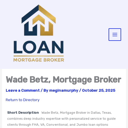
Skip
to
content
Wade Betz, Mortgage Broker
Leave a Comment
/ By
meginamurphy
/
October 25, 2025
Return to Directory
Short Description
Wade Betz, Mortgage Broker in Dallas, Texas,
combines deep industry expertise with personalized service to guide
clients through FHA, VA, Conventional, and Jumbo loan options