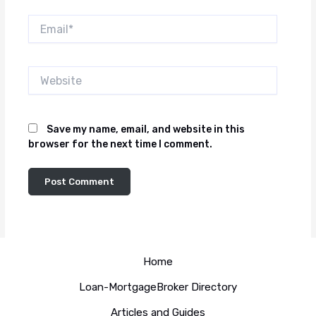
Email*
Website
Save my name, email, and website in this
browser for the next time I comment.
Home
Loan-MortgageBroker Directory
Articles and Guides