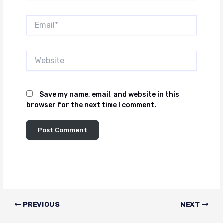
Email*
Website
Save my name, email, and website in this
browser for the next time I comment.
PREVIOUS
NEXT