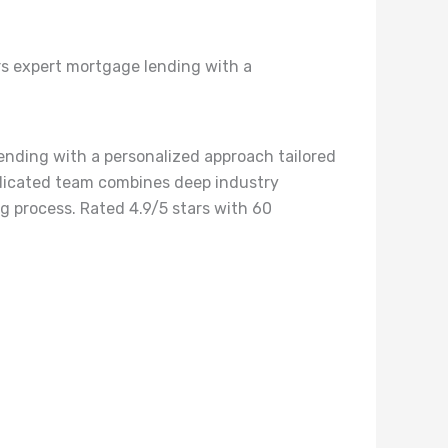
rs expert mortgage lending with a
ending with a personalized approach tailored
dedicated team combines deep industry
g process. Rated 4.9/5 stars with 60