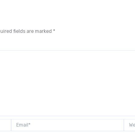
uired fields are marked
*
Email*
Webs