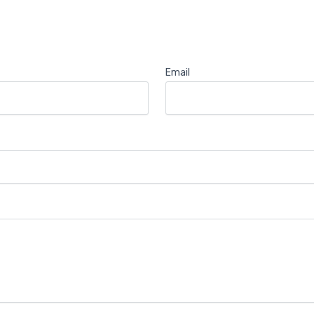
Email