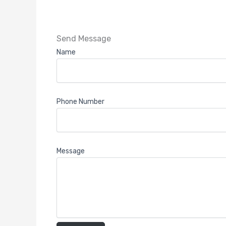
Send Message
Name
Phone Number
Message