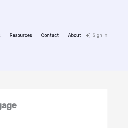
s
Resources
Contact
About
Sign In
gage