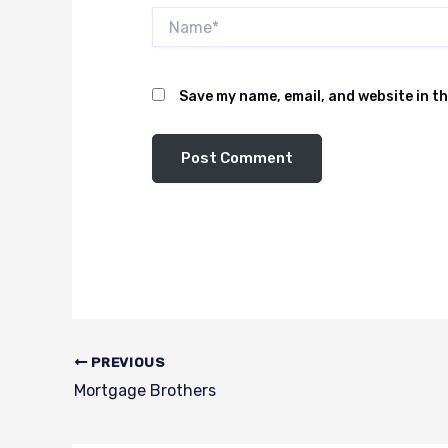
Name*
Save my name, email, and website in th
PREVIOUS
Mortgage Brothers