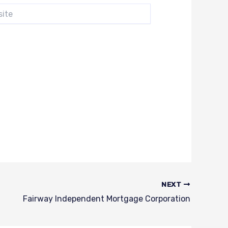
e
NEXT
Fairway Independent Mortgage Corporation