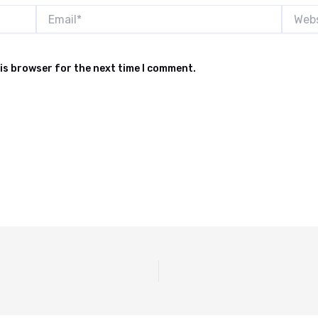
Email*
Websit
is browser for the next time I comment.