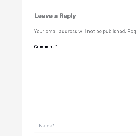
Leave a Reply
Your email address will not be published.
Req
Comment
*
Name*