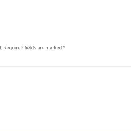
d.
Required fields are marked
*