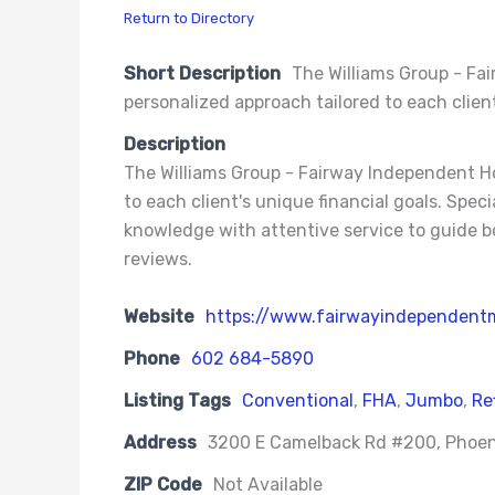
Return to Directory
Short Description
The Williams Group - Fa
personalized approach tailored to each client
Description
The Williams Group - Fairway Independent Ho
to each client's unique financial goals. Spe
knowledge with attentive service to guide b
reviews.
Website
https://www.fairwayindependent
Phone
602 684-5890
Listing Tags
Conventional
,
FHA
,
Jumbo
,
Re
Address
3200 E Camelback Rd #200, Phoen
ZIP Code
Not Available