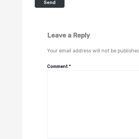
Leave a Reply
Your email address will not be publishe
Comment
*