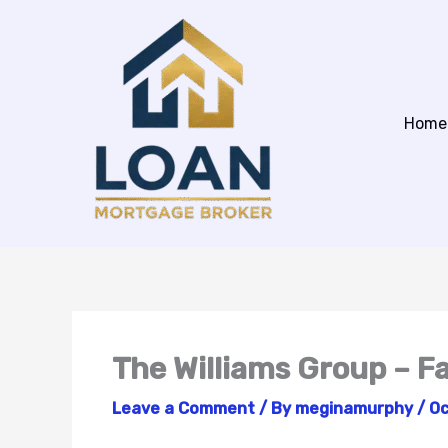
Skip
to
content
Home
The Williams Group – 
Leave a Comment
/ By
meginamurphy
/
Oc