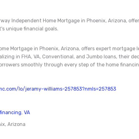
irway Independent Home Mortgage in Phoenix, Arizona, offe
's unique financial goals.
me Mortgage in Phoenix, Arizona, offers expert mortgage l
cializing in FHA, VA, Conventional, and Jumbo loans, their 
orrowers smoothly through every step of the home financin
mc.com/lo/jeramy-williams-257853?nmls=257853
financing
,
VA
ix, Arizona