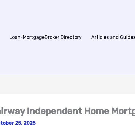
Loan-MortgageBroker Directory
Articles and Guide
Fairway Independent Home Mort
tober 25, 2025