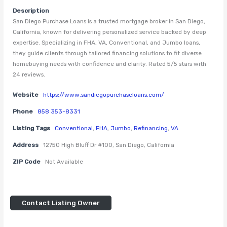
Description
San Diego Purchase Loans is a trusted mortgage broker in San Diego,
California, known for delivering personalized service backed by deep
expertise. Specializing in FHA, VA, Conventional, and Jumbo loans,
they guide clients through tailored financing solutions to fit diverse
homebuying needs with confidence and clarity. Rated 5/5 stars with
24 reviews.
Website
https://www.sandiegopurchaseloans.com/
Phone
858 353-8331
Listing Tags
Conventional
,
FHA
,
Jumbo
,
Refinancing
,
VA
Address
12750 High Bluff Dr #100, San Diego, California
ZIP Code
Not Available
Contact Listing Owner