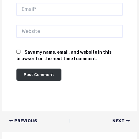
Email*
Website
Save my name, email, and website in this
browser for the next time I comment.
PREVIOUS
NEXT