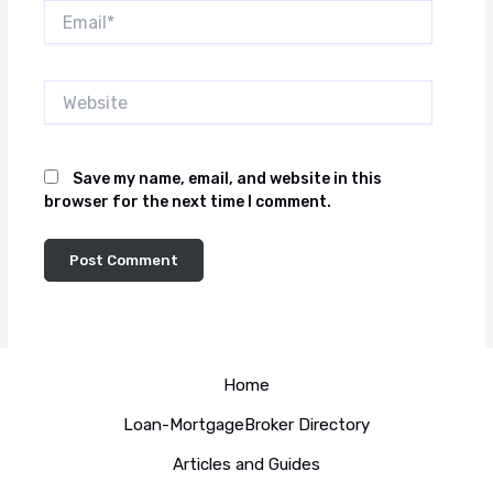
Email*
Website
Save my name, email, and website in this
browser for the next time I comment.
Home
Loan-MortgageBroker Directory
Articles and Guides