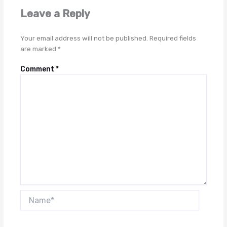
Leave a Reply
Your email address will not be published.
Required fields
are marked
*
Comment
*
Name*