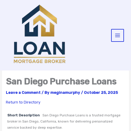
Skip
to
content
San Diego Purchase Loans
Leave a Comment
/ By
meginamurphy
/
October 25, 2025
Return to Directory
Short Description
San Diego Purchase Loans is a trusted mortgage
broker in San Diego, California, known for delivering personalized
service backed by deep expertise.