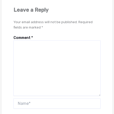
Leave a Reply
Your email address will not be published.
Required
fields are marked
*
Comment
*
Name*