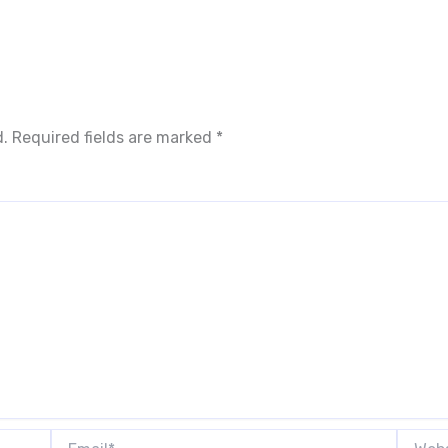
d.
Required fields are marked
*
Email*
Websit