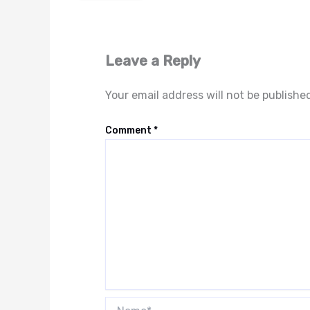
Leave a Reply
Your email address will not be publishe
Comment
*
Name*