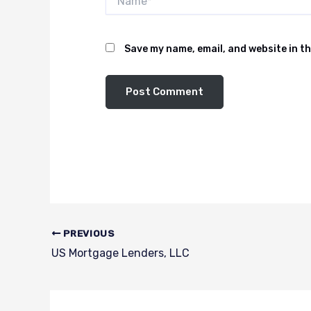
Save my name, email, and website in th
PREVIOUS
US Mortgage Lenders, LLC