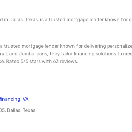
in Dallas, Texas, is a trusted mortgage lender known for d
s a trusted mortgage lender known for delivering personaliz
onal, and Jumbo loans, they tailor financing solutions to me
. Rated 5/5 stars with 63 reviews.
financing
,
VA
5, Dallas, Texas