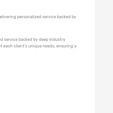
elivering personalized service backed by
ed service backed by deep industry
et each client’s unique needs, ensuring a