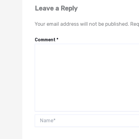
Leave a Reply
Your email address will not be published.
Req
Comment
*
Name*