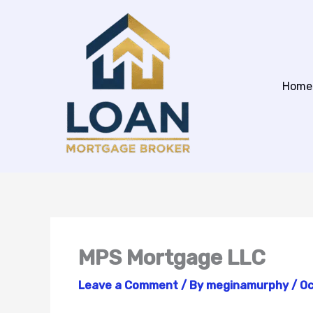
Skip
to
content
Home
MPS Mortgage LLC
Leave a Comment
/ By
meginamurphy
/
Oc