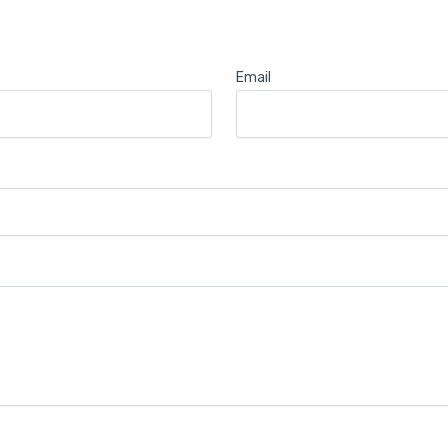
Email