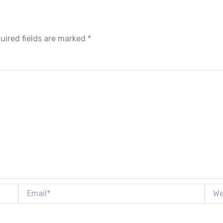
uired fields are marked
*
Email*
Webs