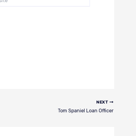
NEXT
Tom Spaniel Loan Officer