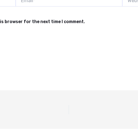
is browser for the next time I comment.