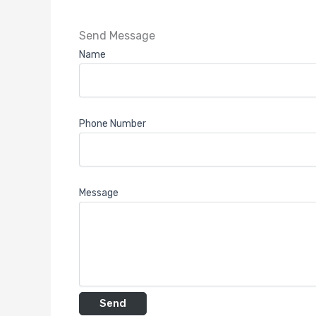
Send Message
Name
Phone Number
Message