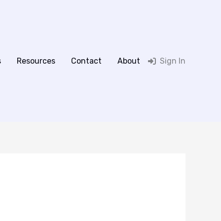
s
Resources
Contact
About
Sign In