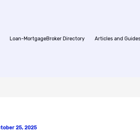
Loan-MortgageBroker Directory
Articles and Guide
tober 25, 2025