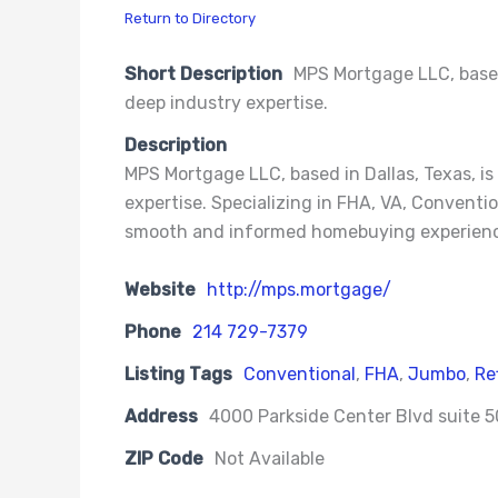
Return to Directory
Short Description
MPS Mortgage LLC, based 
deep industry expertise.
Description
MPS Mortgage LLC, based in Dallas, Texas, i
expertise. Specializing in FHA, VA, Conventi
smooth and informed homebuying experience
Website
http://mps.mortgage/
Phone
214 729-7379
Listing Tags
Conventional
,
FHA
,
Jumbo
,
Re
Address
4000 Parkside Center Blvd suite 50
ZIP Code
Not Available