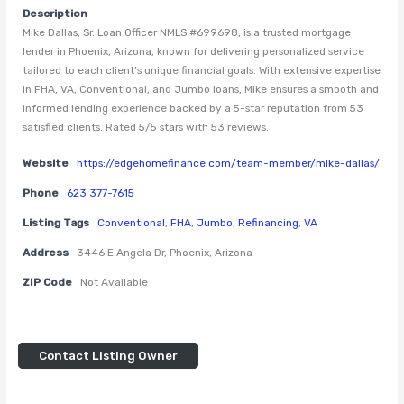
Description
Mike Dallas, Sr. Loan Officer NMLS #699698, is a trusted mortgage
lender in Phoenix, Arizona, known for delivering personalized service
tailored to each client’s unique financial goals. With extensive expertise
in FHA, VA, Conventional, and Jumbo loans, Mike ensures a smooth and
informed lending experience backed by a 5-star reputation from 53
satisfied clients. Rated 5/5 stars with 53 reviews.
Website
https://edgehomefinance.com/team-member/mike-dallas/
Phone
623 377-7615
Listing Tags
Conventional
,
FHA
,
Jumbo
,
Refinancing
,
VA
Address
3446 E Angela Dr, Phoenix, Arizona
ZIP Code
Not Available
Contact Listing Owner