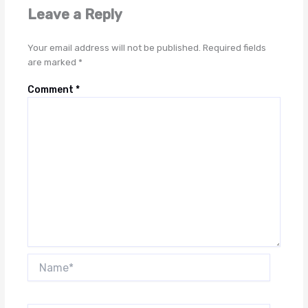
Leave a Reply
Your email address will not be published.
Required fields
are marked
*
Comment
*
Name*