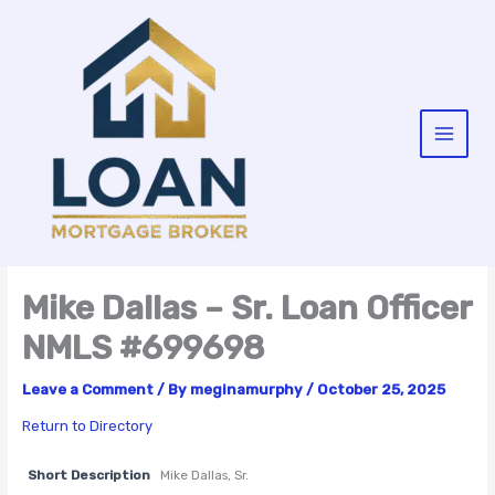
Skip
to
content
Mike Dallas – Sr. Loan Officer
NMLS #699698
Leave a Comment
/ By
meginamurphy
/
October 25, 2025
Return to Directory
Short Description
Mike Dallas, Sr.