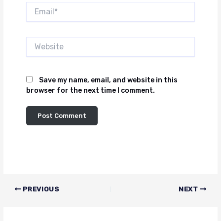
Email*
Website
Save my name, email, and website in this
browser for the next time I comment.
PREVIOUS
NEXT