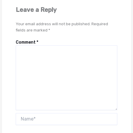
Leave a Reply
Your email address will not be published.
Required
fields are marked
*
Comment
*
Name*