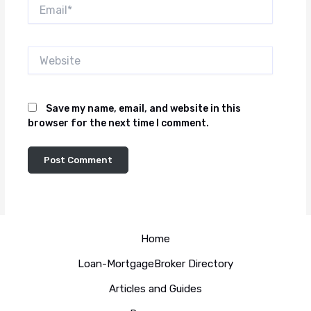
Email*
Website
Save my name, email, and website in this
browser for the next time I comment.
Home
Loan-MortgageBroker Directory
Articles and Guides