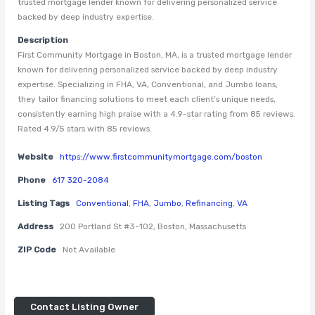
trusted mortgage lender known for delivering personalized service
backed by deep industry expertise.
Description
First Community Mortgage in Boston, MA, is a trusted mortgage lender
known for delivering personalized service backed by deep industry
expertise. Specializing in FHA, VA, Conventional, and Jumbo loans,
they tailor financing solutions to meet each client’s unique needs,
consistently earning high praise with a 4.9-star rating from 85 reviews.
Rated 4.9/5 stars with 85 reviews.
Website
https://www.firstcommunitymortgage.com/boston
Phone
617 320-2084
Listing Tags
Conventional
,
FHA
,
Jumbo
,
Refinancing
,
VA
Address
200 Portland St #3-102, Boston, Massachusetts
ZIP Code
Not Available
Contact Listing Owner