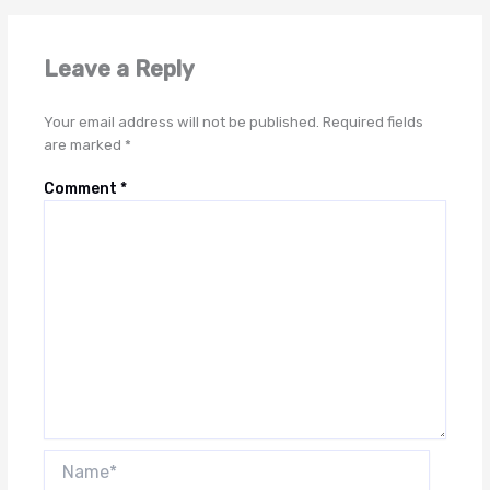
Leave a Reply
Your email address will not be published.
Required fields
are marked
*
Comment
*
Name*