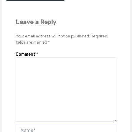
Leave a Reply
Your email address will not be published.
Required
fields are marked
*
Comment
*
Name*