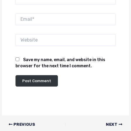
Email*
Website
Save my name, email, and website in this
browser for the next time I comment.
PREVIOUS
NEXT