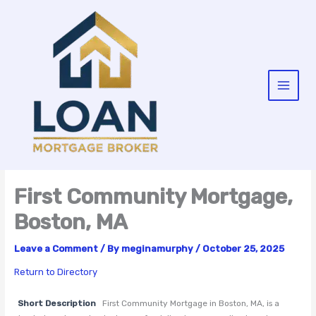
Skip
to
content
First Community Mortgage,
Boston, MA
Leave a Comment
/ By
meginamurphy
/
October 25, 2025
Return to Directory
Short Description
First Community Mortgage in Boston, MA, is a