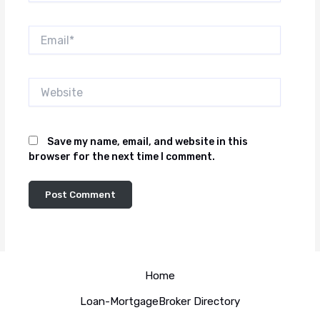
Email*
Website
Save my name, email, and website in this
browser for the next time I comment.
Home
Loan-MortgageBroker Directory