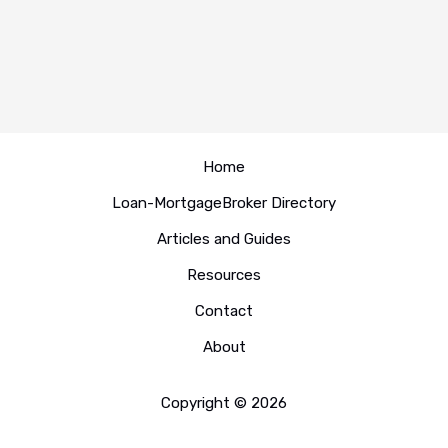
Home
Loan-MortgageBroker Directory
Articles and Guides
Resources
Contact
About
Copyright © 2026