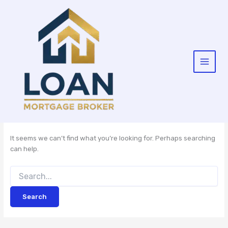
Skip
to
content
It seems we can’t find what you’re looking for. Perhaps searching
can help.
Search
for: